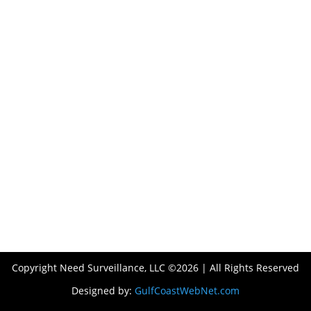
Copyright Need Surveillance, LLC ©2026 | All Rights Reserved
Designed by:
GulfCoastWebNet.com