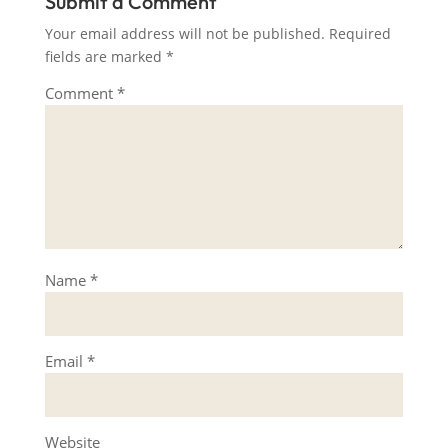
Submit a Comment
Your email address will not be published.
Required
fields are marked
*
Comment
*
Name
*
Email
*
Website