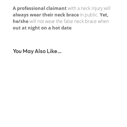
A professional claimant
with a neck injury will
always wear their neck brace
in public.
Yet,
he/she
will not wear the false neck brace when
out at night on a hot date
.
You May Also Like…
When our surveillance agency receives your
surveillance assignment this is what we do