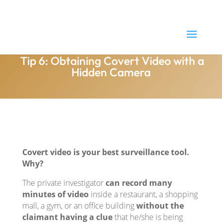
(800) 505-1916
Brandon@needsurveillance.com
Tip 6: Obtaining Covert Video with a
Hidden Camera
Covert video is your best surveillance tool.
Why?
The private investigator
can record many
minutes of video
inside a restaurant, a shopping
mall, a gym, or an office building
without the
claimant having a clue
that he/she is being