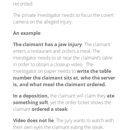
recorded.
The private investigator needs to focus the covert
camera on the alleged injury.
An example
:
The claimant has a jaw injury
. The claimant
enters a restaurant and orders a meal. The
investigator needs to sit near the claimant’s table
in order to obtain a closeup video. The
investigator on paper needs to
write the table
number the claimant sits at, who the server
is, and what meal the claimant ordered.
In a deposition,
the claimant will claim they
ate
something soft
, yet the order ticket shows the
claimant
ordered a steak
.
Video does not lie
. The jury wants to watch with
their own eyes the claimant eating the steak.