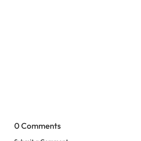
You have to be very careful you have the right
person. If a claimant chain smokes, but your
claimant does not smoke at all, that is a big red
flag.
We all know surveillance is a great tool in
getting a settlement. The jury also loves to
watch the claimant use their alleged injury
without a medical device.
0 Comments